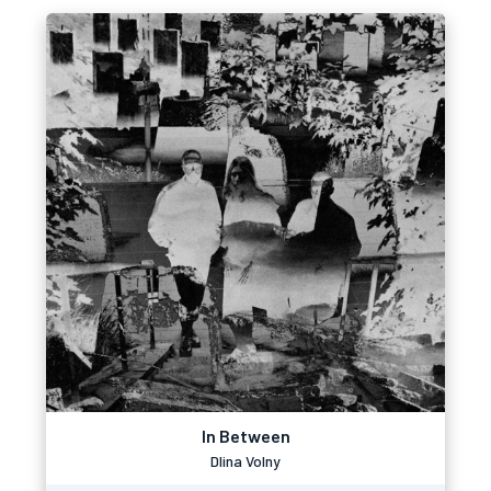
In Between
Dlina Volny