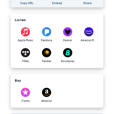
Copy URL
Embed
Share
Listen
Apple Music
Pandora
Deezer
Amazon Music
TIDAL
Yandex
Boomplay
Buy
iTunes
Amazon