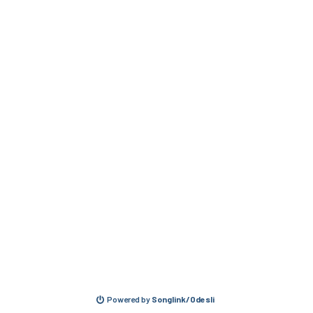
Powered by
Songlink/Odesli