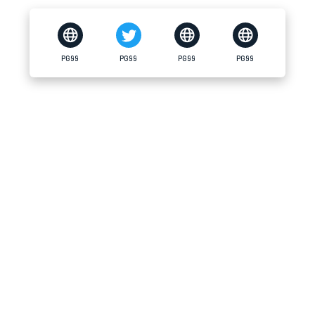
PG99
PG99
PG99
PG99