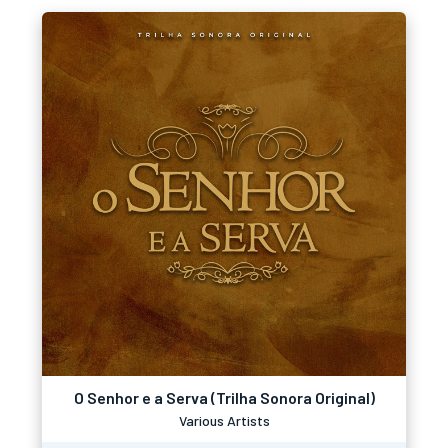
O Senhor e a Serva (Trilha Sonora Original)
Various Artists