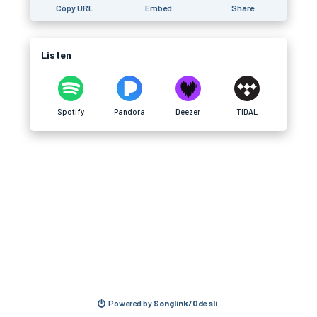
Copy URL
Embed
Share
Listen
Spotify
Pandora
Deezer
TIDAL
Powered by
Songlink/Odesli