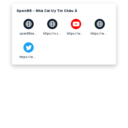
Open88 - Nhà Cái Uy Tín Châu Á
open88sehttps://open88seo.com/.com
https://x.com/open88seocom0
https://www.youtube.com/@open88seocom0
https://www.twitch.tv/open88seocom0/about
https://www.reddit.com/user/open88seocom0/