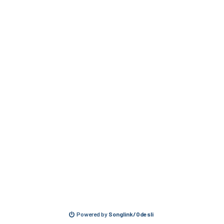
Powered by
Songlink/Odesli