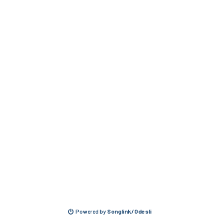
Powered by
Songlink/Odesli