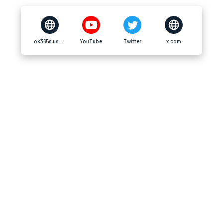
ok365s.us.com
YouTube
Twitter
x.com