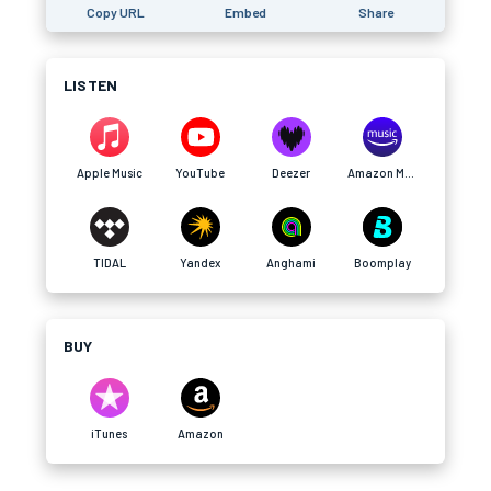
Copy URL
Embed
Share
LISTEN
Apple Music
YouTube
Deezer
Amazon Music
TIDAL
Yandex
Anghami
Boomplay
BUY
iTunes
Amazon