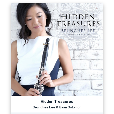
Hidden Treasures
Seunghee Lee & Evan Solomon