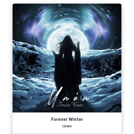
Forever Winter
Unén