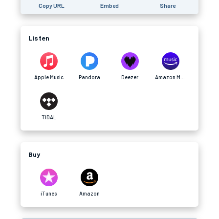
Copy URL
Embed
Share
Listen
Apple Music
Pandora
Deezer
Amazon Music
TIDAL
Buy
iTunes
Amazon