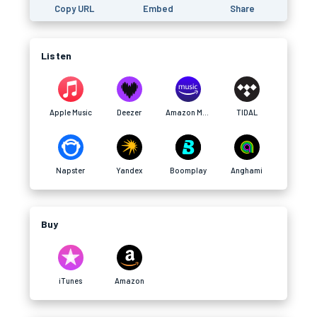
Copy URL
Embed
Share
Listen
Apple Music
Deezer
Amazon Music
TIDAL
Napster
Yandex
Boomplay
Anghami
Buy
iTunes
Amazon