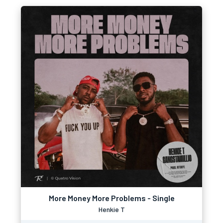
More Money More Problems - Single
Henkie T