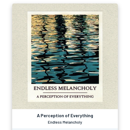
A Perception of Everything
Endless Melancholy