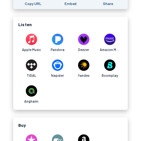
Copy URL
Embed
Share
Listen
Apple Music
Pandora
Deezer
Amazon Music
TIDAL
Napster
Yandex
Boomplay
Anghami
Buy