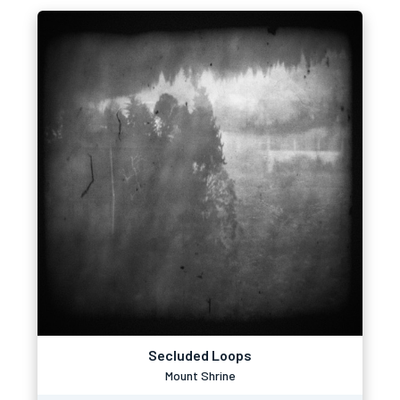
Secluded Loops
Mount Shrine