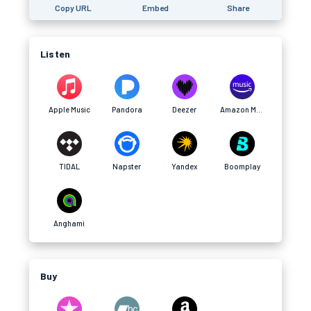
Copy URL
Embed
Share
Listen
Apple Music
Pandora
Deezer
Amazon Music
TIDAL
Napster
Yandex
Boomplay
Anghami
Buy