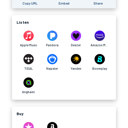
Copy URL
Embed
Share
Listen
Apple Music
Pandora
Deezer
Amazon Music
TIDAL
Napster
Yandex
Boomplay
Anghami
Buy