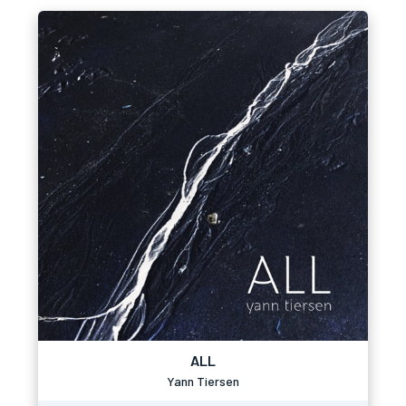
ALL
Yann Tiersen