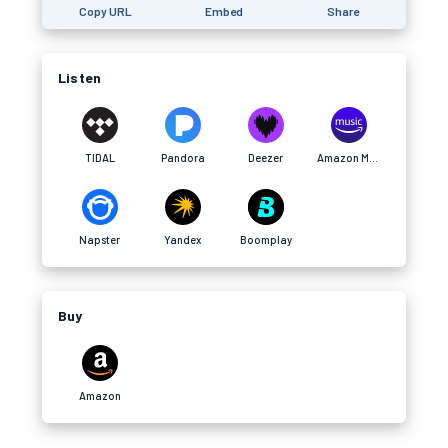
Copy URL
Embed
Share
Listen
TIDAL
Pandora
Deezer
Amazon Music
Napster
Yandex
Boomplay
Buy
Amazon