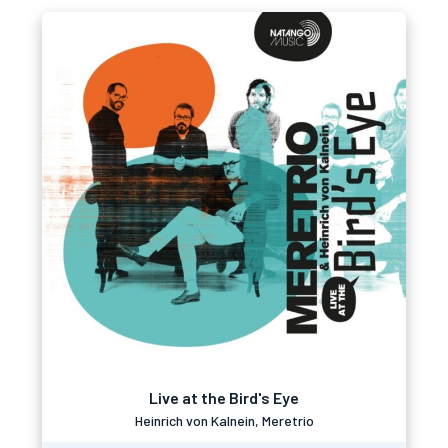
Live at the Bird's Eye
Heinrich von Kalnein, Meretrio