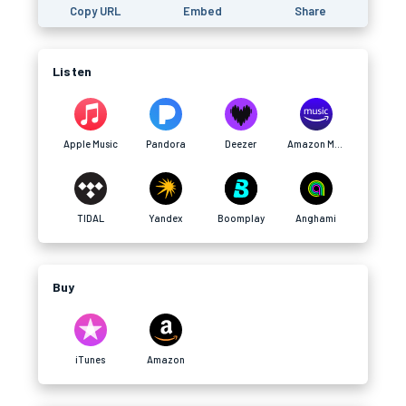
Copy URL
Embed
Share
Listen
Apple Music
Pandora
Deezer
Amazon Music
TIDAL
Yandex
Boomplay
Anghami
Buy
iTunes
Amazon