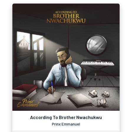
According To Brother Nwachukwu
Prinx Emmanuel