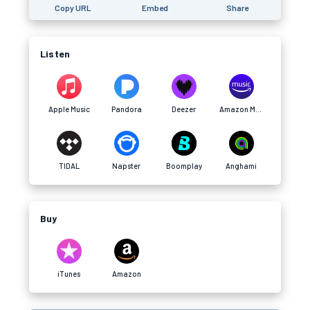
Copy URL
Embed
Share
Listen
Apple Music
Pandora
Deezer
Amazon Music
TIDAL
Napster
Boomplay
Anghami
Buy
iTunes
Amazon