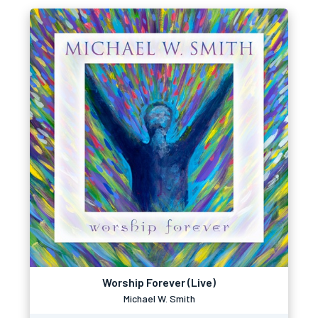
Worship Forever (Live)
Michael W. Smith