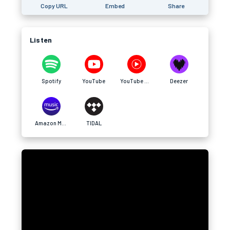
Copy URL
Embed
Share
Listen
Spotify
YouTube
YouTube Music
Deezer
Amazon Music
TIDAL