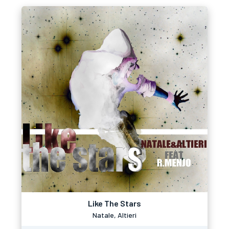
Like The Stars
Natale, Altieri