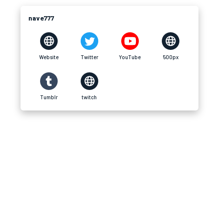
nave777
Website
Twitter
YouTube
500px
Tumblr
twitch