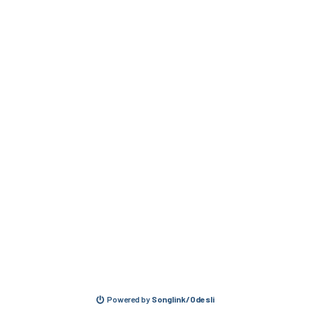
Powered by
Songlink/Odesli