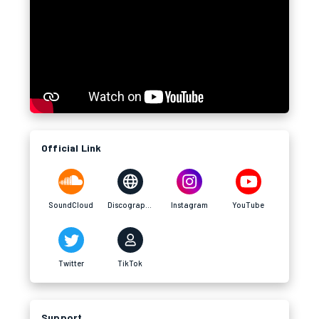
Official Link
SoundCloud
Discography
Instagram
YouTube
Twitter
TikTok
Support