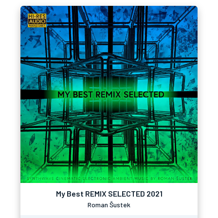
My Best REMIX SELECTED 2021
Roman Šustek