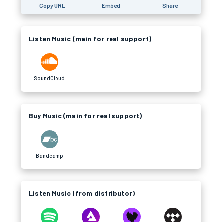
Copy URL
Embed
Share
Listen Music (main for real support)
SoundCloud
Buy Music (main for real support)
Bandcamp
Listen Music (from distributor)