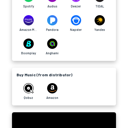
Spotify
Audius
Deezer
TIDAL
Amazon Music
Pandora
Napster
Yandex
Boomplay
Anghami
Buy Music (from distributor)
Qobuz
Amazon