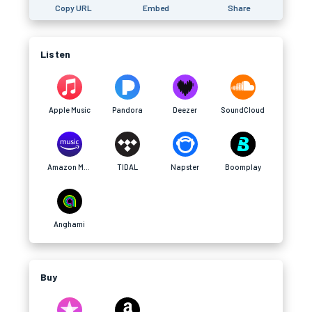
Copy URL
Embed
Share
Listen
Apple Music
Pandora
Deezer
SoundCloud
Amazon Music
TIDAL
Napster
Boomplay
Anghami
Buy