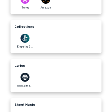
iTunes
Amazon
Collections
Empathy 2022 Album
Lyrics
www.zanekuchera.com
Sheet Music