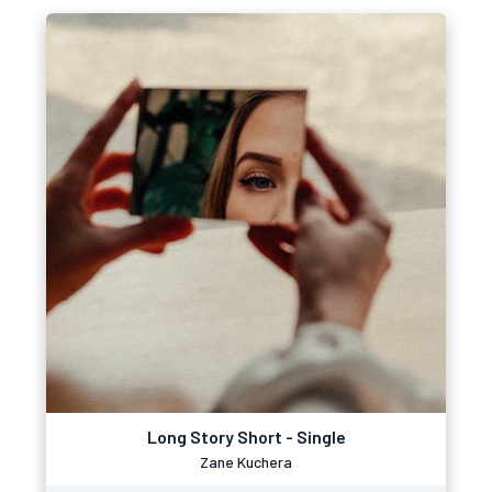
Long Story Short - Single
Zane Kuchera