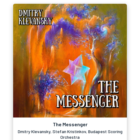
The Messenger
Dmitry Klevansky, Stefan Kristinkov, Budapest Scoring
Orchestra