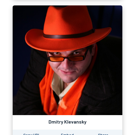
Dmitry Klevansky