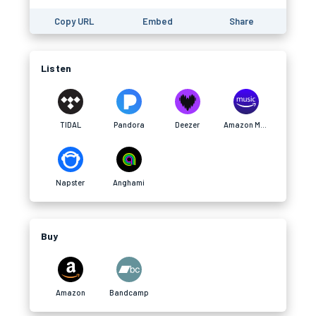
Copy URL
Embed
Share
Listen
TIDAL
Pandora
Deezer
Amazon Music
Napster
Anghami
Buy
Amazon
Bandcamp