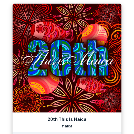
20th This Is Maica
Maica