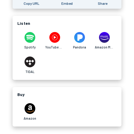
Copy URL
Embed
Share
Listen
Spotify
YouTube Music
Pandora
Amazon Music
TIDAL
Buy
Amazon