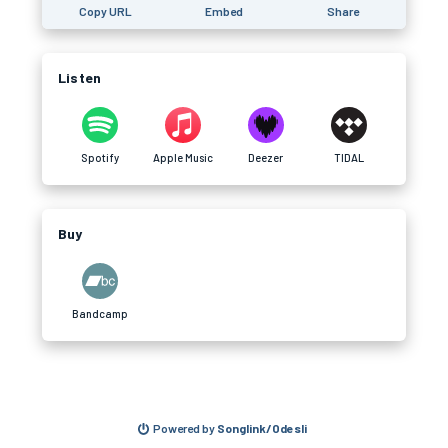
Copy URL
Embed
Share
Listen
Spotify
Apple Music
Deezer
TIDAL
Buy
Bandcamp
Powered by
Songlink/Odesli