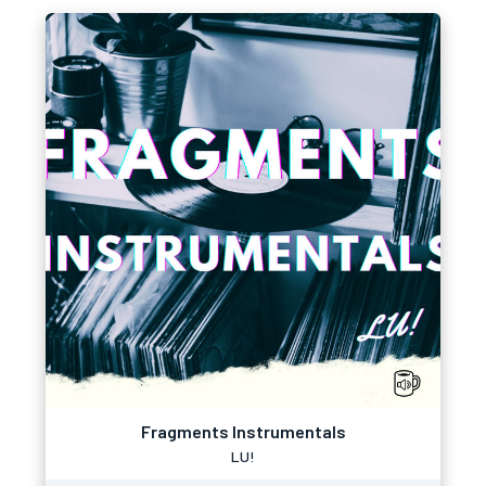
Fragments Instrumentals
LU!