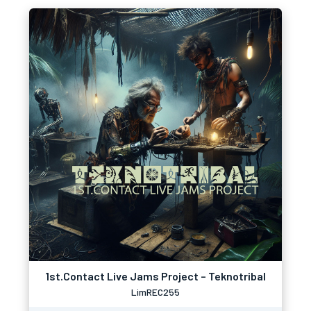
1st.Contact Live Jams Project – Teknotribal
LimREC255