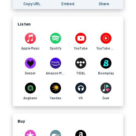
Copy URL
Embed
Share
Listen
Apple Music
Spotify
YouTube
YouTube Music
Deezer
Amazon Music
TIDAL
Boomplay
Anghami
Yandex
VK
Zvuk
Buy