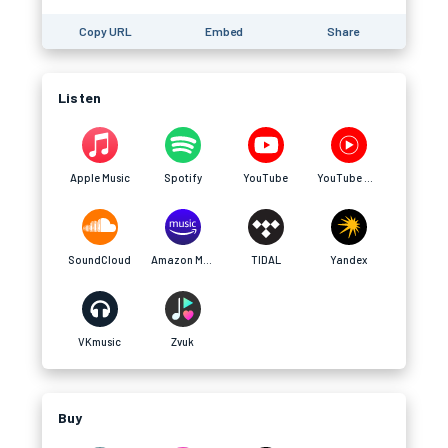
Copy URL
Embed
Share
Listen
Apple Music
Spotify
YouTube
YouTube Music
SoundCloud
Amazon Music
TIDAL
Yandex
VKmusic
Zvuk
Buy