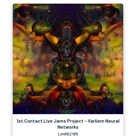
1st.Contact Live Jams Project – Varliem Neural
Networks
LimREC185