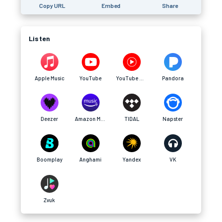
Copy URL
Embed
Share
Listen
Apple Music
YouTube
YouTube Music
Pandora
Deezer
Amazon Music
TIDAL
Napster
Boomplay
Anghami
Yandex
VK
Zvuk