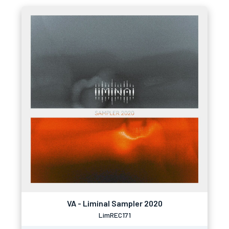
VA - Liminal Sampler 2020
LimREC171