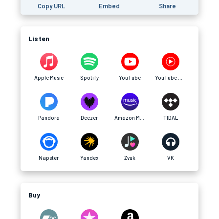
Copy URL
Embed
Share
Listen
Apple Music
Spotify
YouTube
YouTube Music
Pandora
Deezer
Amazon Music
TIDAL
Napster
Yandex
Zvuk
VK
Buy