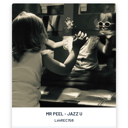
MR PEEL - JAZZ U
LimREC158