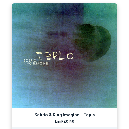
Sobrio & King Imagine – Teplo
LimREC140