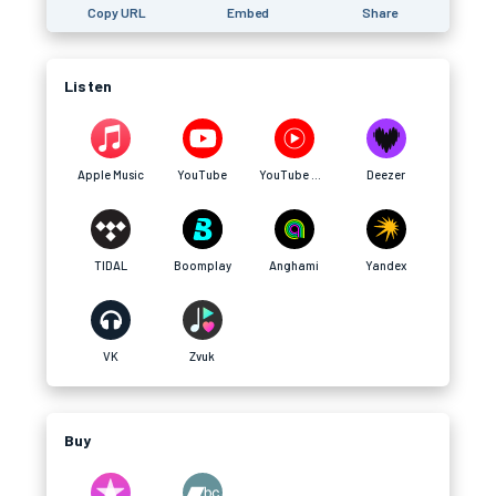
Copy URL
Embed
Share
Listen
Apple Music
YouTube
YouTube Music
Deezer
TIDAL
Boomplay
Anghami
Yandex
VK
Zvuk
Buy