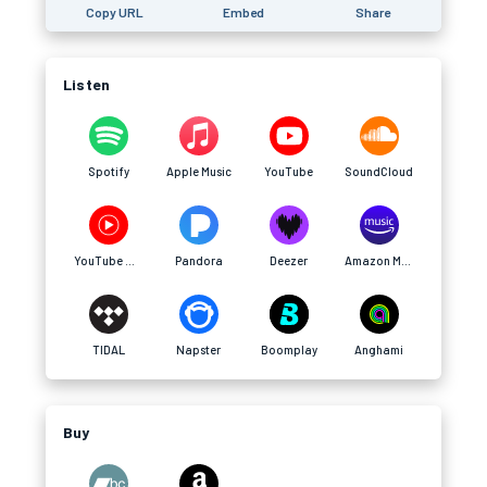
Copy URL
Embed
Share
Listen
Spotify
Apple Music
YouTube
SoundCloud
YouTube Music
Pandora
Deezer
Amazon Music
TIDAL
Napster
Boomplay
Anghami
Buy