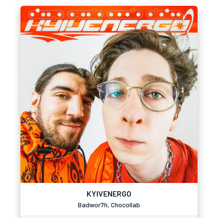
KYIVENERGO
Badwor7h, Chocollab