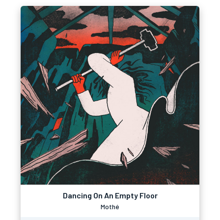
Dancing On An Empty Floor
Mothé