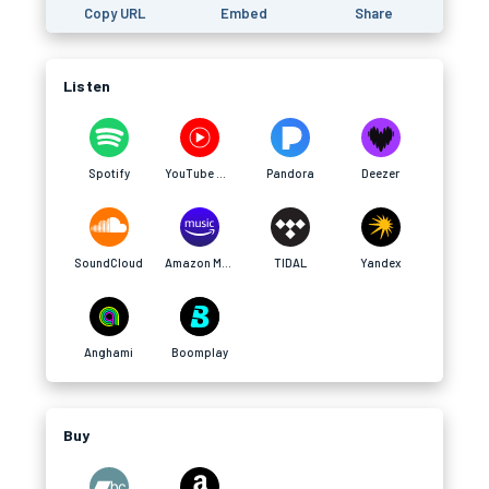
Copy URL
Embed
Share
Listen
Spotify
YouTube Music
Pandora
Deezer
SoundCloud
Amazon Music
TIDAL
Yandex
Anghami
Boomplay
Buy