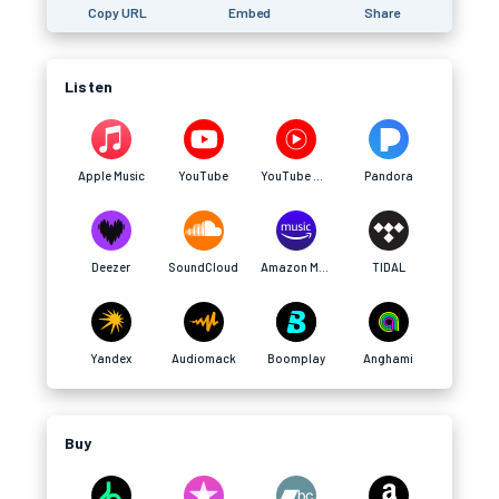
Copy URL
Embed
Share
Listen
Apple Music
YouTube
YouTube Music
Pandora
Deezer
SoundCloud
Amazon Music
TIDAL
Yandex
Audiomack
Boomplay
Anghami
Buy