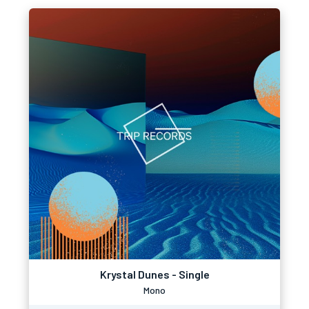
Krystal Dunes - Single
Mono