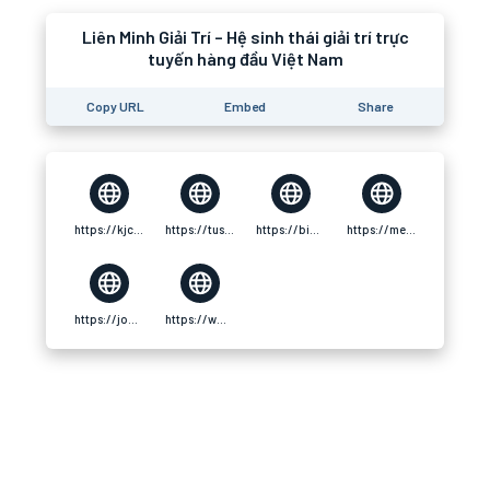
Liên Minh Giải Trí – Hệ sinh thái giải trí trực
tuyến hàng đầu Việt Nam
Copy URL
Embed
Share
https://kjc.ad/
https://tuscl.net/member/886389
https://bike-forum.cz/profil/u/kjcadd
https://media.sono-music.com/users/33082/
https://jobs.host-panel.com/author/kjcadd/
https://www.thehockeypaper.co.uk/forums/users/kjcadd