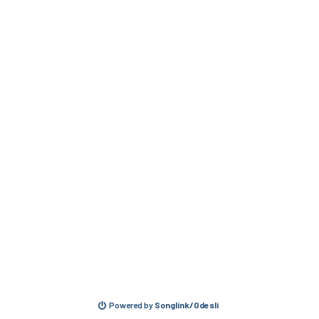
Powered by
Songlink/Odesli