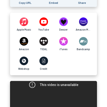
Copy URL
Embed
Share
Apple Music
YouTube
Deezer
Amazon Music
Amazon
TIDAL
iTunes
Bandcamp
Webshop
Credit