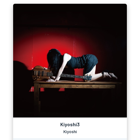
Kiyoshi3
Kiyoshi