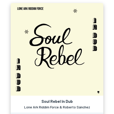
Soul Rebel In Dub
Lone Ark Riddim Force & Roberto Sánchez