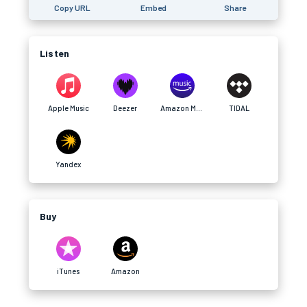
Copy URL
Embed
Share
Listen
Apple Music
Deezer
Amazon Music
TIDAL
Yandex
Buy
iTunes
Amazon