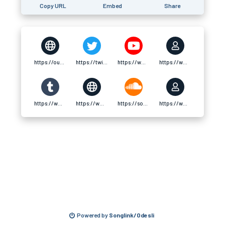
Copy URL
Embed
Share
https://ourbiggig.co.uk/
https://twitter.com/keonhacaiour
https://www.youtube.com/@keonhacaiour
https://www.pinterest.com/keonhacaiour/
https://www.tumblr.com/keonhacaiour
https://www.twitch.tv/keonhacaiour/about
https://soundcloud.com/keonhacaiour
https://www.behance.net/keonhacaiour
Powered by
Songlink/Odesli