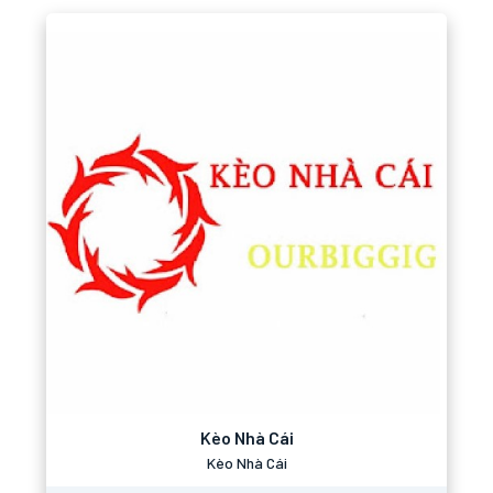
Kèo Nhà Cái
Kèo Nhà Cái