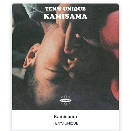
Kamisama
TEN'S UNIQUE