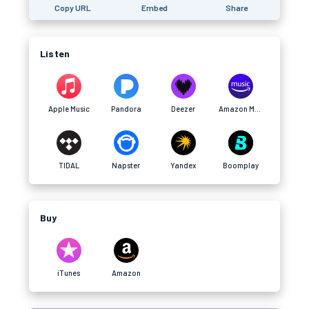
Copy URL
Embed
Share
Listen
Apple Music
Pandora
Deezer
Amazon Music
TIDAL
Napster
Yandex
Boomplay
Buy
iTunes
Amazon