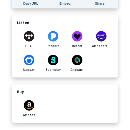
Copy URL
Embed
Share
Listen
TIDAL
Pandora
Deezer
Amazon Music
Napster
Boomplay
Anghami
Buy
Amazon