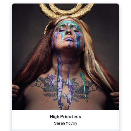
High Priestess
Sarah McCoy