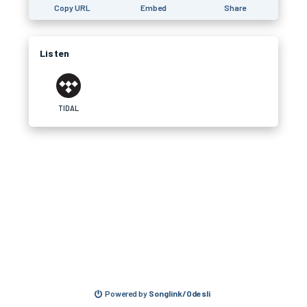
Copy URL
Embed
Share
Listen
TIDAL
Powered by
Songlink/Odesli