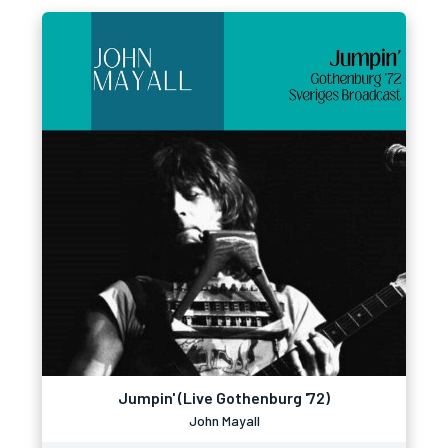
Jumpin' (Live Gothenburg '72)
John Mayall