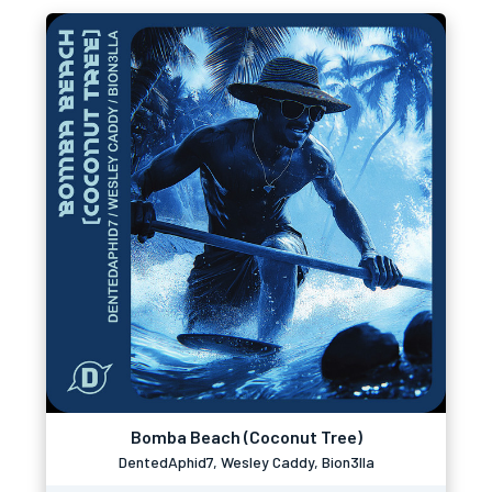
Bomba Beach (Coconut Tree)
DentedAphid7, Wesley Caddy, Bion3lla