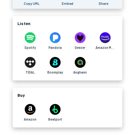
Copy URL
Embed
Share
Listen
Spotify
Pandora
Deezer
Amazon Music
TIDAL
Boomplay
Anghami
Buy
Amazon
Beatport