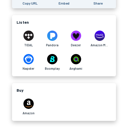
Copy URL
Embed
Share
Listen
TIDAL
Pandora
Deezer
Amazon Music
Napster
Boomplay
Anghami
Buy
Amazon