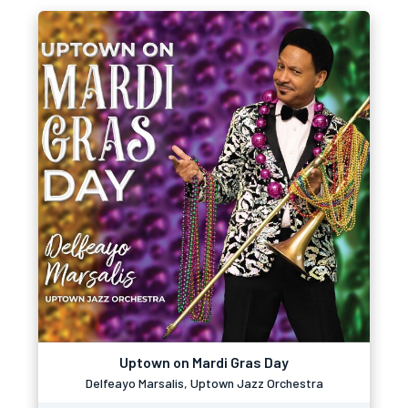
Uptown on Mardi Gras Day
Delfeayo Marsalis, Uptown Jazz Orchestra