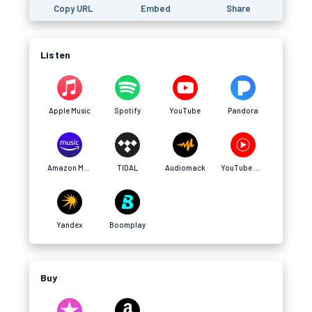
Copy URL
Embed
Share
Listen
Apple Music
Spotify
YouTube
Pandora
Amazon Music
TIDAL
Audiomack
YouTube Music
Yandex
Boomplay
Buy