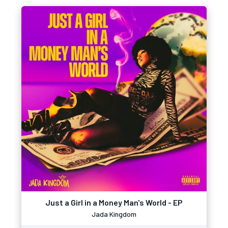
Just a Girl in a Money Man's World - EP
Jada Kingdom