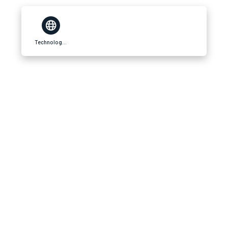
Technology Beam