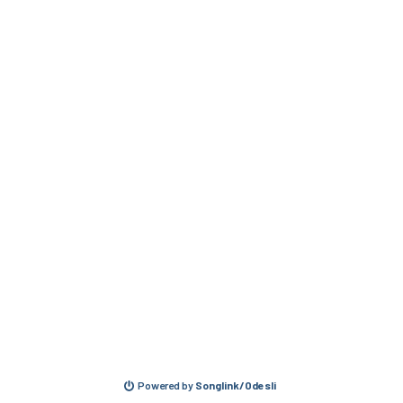
Powered by
Songlink/Odesli