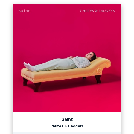
Saint
Chutes & Ladders