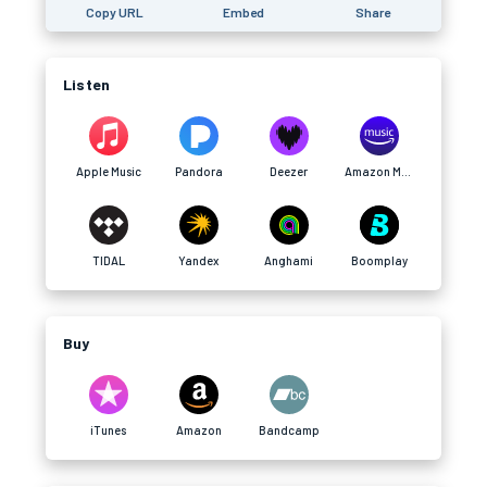
Copy URL
Embed
Share
Listen
Apple Music
Pandora
Deezer
Amazon Music
TIDAL
Yandex
Anghami
Boomplay
Buy
iTunes
Amazon
Bandcamp