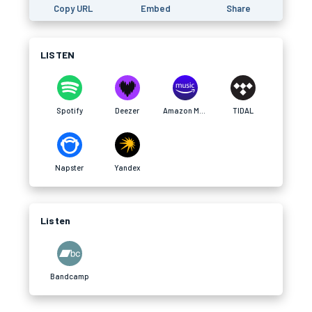
Copy URL
Embed
Share
LISTEN
Spotify
Deezer
Amazon Music
TIDAL
Napster
Yandex
Listen
Bandcamp