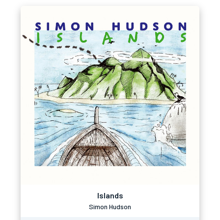
Islands
Simon Hudson