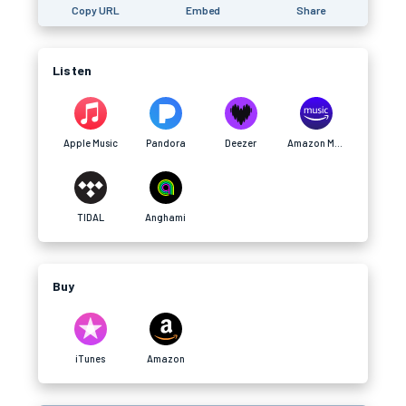
Copy URL
Embed
Share
Listen
Apple Music
Pandora
Deezer
Amazon Music
TIDAL
Anghami
Buy
iTunes
Amazon