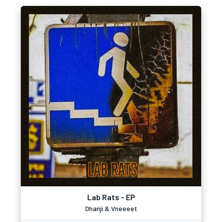
Lab Rats - EP
Dhanji & Vneeeet