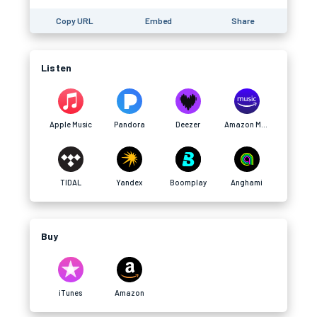
Copy URL
Embed
Share
Listen
Apple Music
Pandora
Deezer
Amazon Music
TIDAL
Yandex
Boomplay
Anghami
Buy
iTunes
Amazon