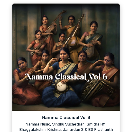
Namma Classical Vol 6
Namma Music, Sindhu Suchethan, Smitha HM,
Bhagyalakshmi Krishna, Janardan S & BS Prashanth