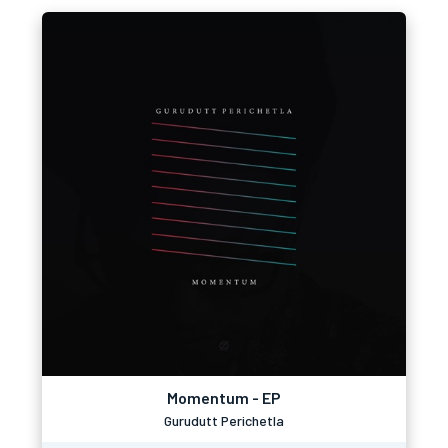
Momentum - EP
Gurudutt Perichetla