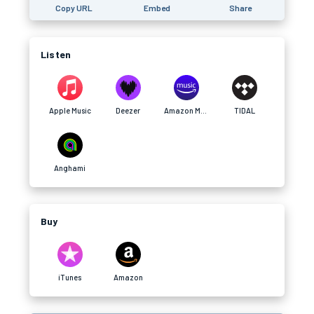
Copy URL
Embed
Share
Listen
Apple Music
Deezer
Amazon Music
TIDAL
Anghami
Buy
iTunes
Amazon