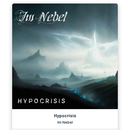
Hypocrisis
Im Nebel