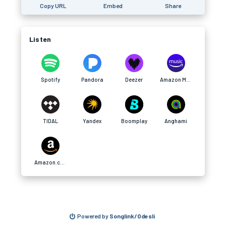
Copy URL
Embed
Share
Listen
Spotify
Pandora
Deezer
Amazon Music
TIDAL
Yandex
Boomplay
Anghami
Amazon.com
Powered by
Songlink/Odesli