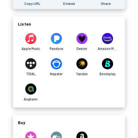
Copy URL
Embed
Share
Listen
Apple Music
Pandora
Deezer
Amazon Music
TIDAL
Napster
Yandex
Boomplay
Anghami
Buy