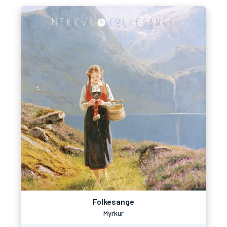
Folkesange
Myrkur