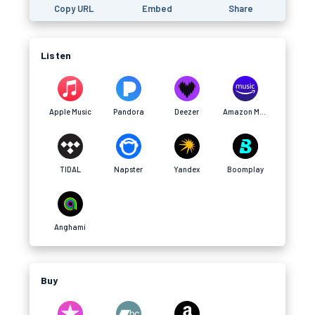
Copy URL
Embed
Share
Listen
Apple Music
Pandora
Deezer
Amazon Music
TIDAL
Napster
Yandex
Boomplay
Anghami
Buy