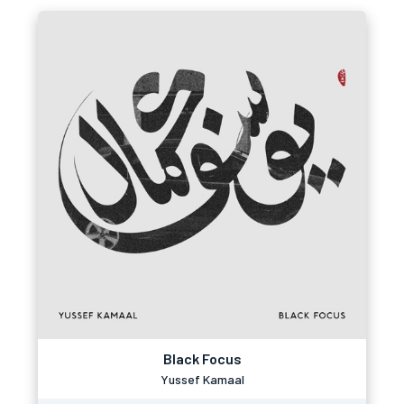
Black Focus
Yussef Kamaal