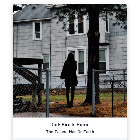
Dark Bird Is Home
The Tallest Man On Earth