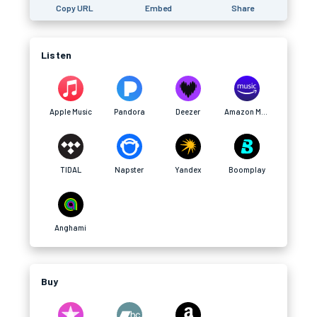
Copy URL
Embed
Share
Listen
Apple Music
Pandora
Deezer
Amazon Music
TIDAL
Napster
Yandex
Boomplay
Anghami
Buy