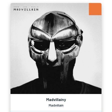
Madvillainy
Madvillain