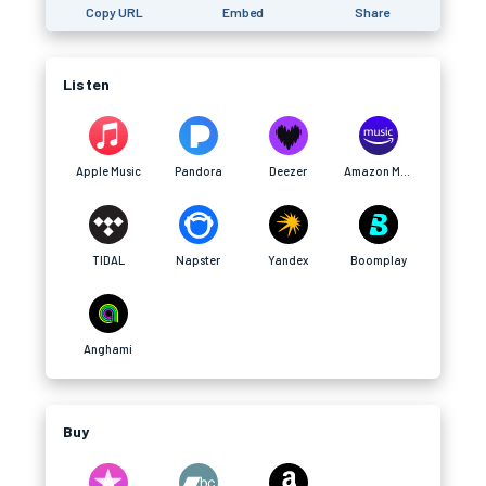
Copy URL
Embed
Share
Listen
Apple Music
Pandora
Deezer
Amazon Music
TIDAL
Napster
Yandex
Boomplay
Anghami
Buy